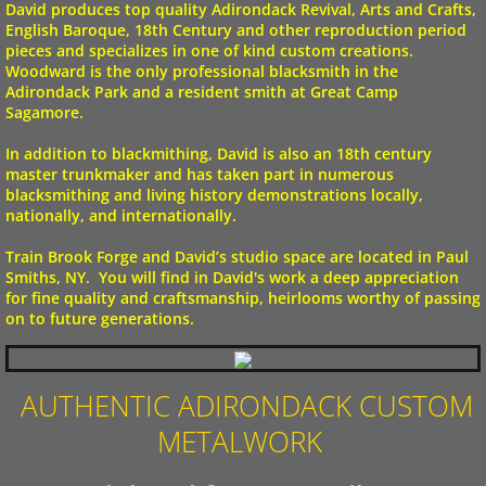
David produces top quality Adirondack Revival, Arts and Crafts,
English Baroque, 18th Century and other reproduction period
pieces and specializes in one of kind custom creations.
Woodward is the only professional blacksmith in the
Adirondack Park and a resident smith at
Great Camp
Sagamore
.
In addition to blackmithing, David is also an 18th century
master trunkmaker and has taken part in numerous
blacksmithing and living history demonstrations locally,
nationally, and internationally.
Train Brook Forge
and David’s studio space are located in
Paul
Smiths
, NY. ​ You will find in David's work a deep appreciation
for fine quality and craftsmanship, heirlooms worthy of passing
on to future generations.
AUTHENTIC ADIRONDACK CUSTOM
METALWORK