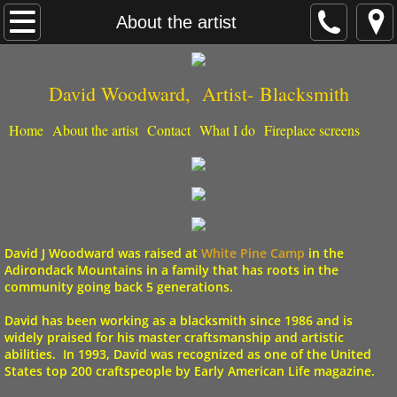
Home
About the artist
What I do
David Woodward, Artist- ​Blacksmith
Fireplace screens
Home
About the artist
Contact
What I do
Fireplace screens
About the artist
Contact
David J Woodward was raised at
White Pine Camp
in the
Adirondack Mountains
in a family that has roots in the
community going back 5 generations.
David has been
working as a blacksmith
since 1986 and is
widely praised for his master craftsmanship and artistic
abilities. In 1993, David was recognized as one of the United
States top 200 craftspeople by Early American Life magazine.